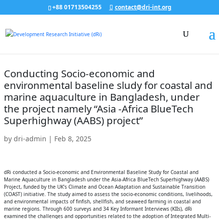
+88 01713504255
contact@dri-int.org
Conducting Socio-economic and
environmental baseline sludy for coastal and
marine aquaculture in Bangladesh, under
the project namely “Asia -Africa BlueTech
Superhighway (AABS) project”
by
dri-admin
|
Feb 8, 2025
dRi conducted a Socio-economic and Environmental Baseline Study for Coastal and
Marine Aquaculture in Bangladesh under the Asia-Africa BlueTech Superhighway (AABS)
Project, funded by the UK’s Climate and Ocean Adaptation and Sustainable Transition
(COAST) initiative. The study aimed to assess the socio-economic conditions, livelihoods,
and environmental impacts of finfish, shellfish, and seaweed farming in coastal and
marine regions. Through 600 surveys and 34 Key Informant Interviews (KIIs), dRi
examined the challenges and opportunities related to the adoption of Integrated Multi-