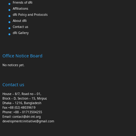
Friends of dRi
Affiliations
dRi Policy and Protocols
About dRi
Contact us
dRi Gallery
Office Notice Board
No notices yet.
Contact us
House – 8/7, Road no – 01,
Block – D, Section – 15, Mirpur,
Dhaka – 1216, Bangladesh
Fax +88 (02) 48039619
Phone: +88 – 01713504255
Email: contact@dri-int.org
developmentr.initiative@gmail.com