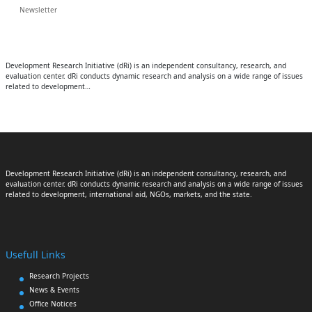
Newsletter
Development Research Initiative (dRi) is an independent consultancy, research, and
evaluation center. dRi conducts dynamic research and analysis on a wide range of issues
related to development…
Development Research Initiative (dRi) is an independent consultancy, research, and
evaluation center. dRi conducts dynamic research and analysis on a wide range of issues
related to development, international aid, NGOs, markets, and the state.
Usefull Links
Research Projects
News & Events
Office Notices