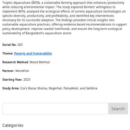
Trophic Aquaculture (IMTA), a sustainable farming approach that enhances productivity
while reducing environmental impact. The study explored farmers’ willingness to
implement IMTA, analyzed the ecological effects of current aquaculture technologies on
species diversity, productivity, and profitability, and identified key interventions
necessary for its successful adoption. The findings provided critical insights into
sustainable aquaculture practices, offering evidence-based recommendations to support
policy development, improve coastal livelihoods, and ensure the long-term ecological
sustainability of Bangladesh’s aquaculture sector.
Serial No:
283
Theme:
Poverty and Vulnerability
Research Method:
Mixed Method
Partner:
WorldFish
Starting Year:
2025
Study Area:
Cox's Bazar, Khulna, Bagerhat, Patuakhali, and Satkhira
Categories