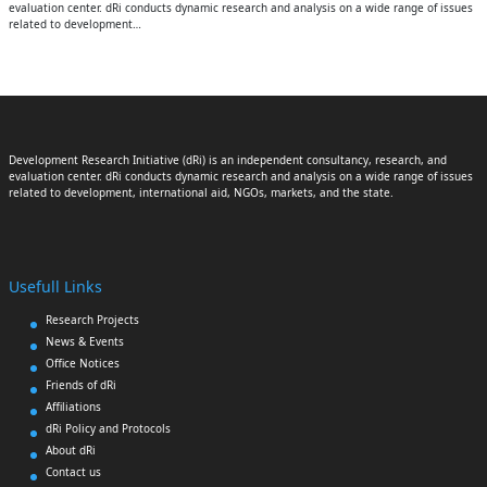
evaluation center. dRi conducts dynamic research and analysis on a wide range of issues
related to development…
Development Research Initiative (dRi) is an independent consultancy, research, and
evaluation center. dRi conducts dynamic research and analysis on a wide range of issues
related to development, international aid, NGOs, markets, and the state.
Usefull Links
Research Projects
News & Events
Office Notices
Friends of dRi
Affiliations
dRi Policy and Protocols
About dRi
Contact us