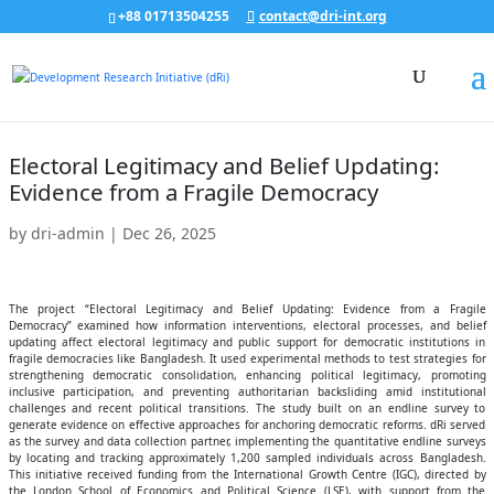
+88 01713504255
contact@dri-int.org
Electoral Legitimacy and Belief Updating:
Evidence from a Fragile Democracy
by
dri-admin
|
Dec 26, 2025
The project “Electoral Legitimacy and Belief Updating: Evidence from a Fragile
Democracy” examined how information interventions, electoral processes, and belief
updating affect electoral legitimacy and public support for democratic institutions in
fragile democracies like Bangladesh. It used experimental methods to test strategies for
strengthening democratic consolidation, enhancing political legitimacy, promoting
inclusive participation, and preventing authoritarian backsliding amid institutional
challenges and recent political transitions. The study built on an endline survey to
generate evidence on effective approaches for anchoring democratic reforms. dRi served
as the survey and data collection partner, implementing the quantitative endline surveys
by locating and tracking approximately 1,200 sampled individuals across Bangladesh.
This initiative received funding from the International Growth Centre (IGC), directed by
the London School of Economics and Political Science (LSE), with support from the