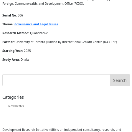
Foreign, Commonwealth, and Development Office (FCDO).
Serial No:
306
Theme:
Governance and Legal Issues
Research Method:
Quantitative
Partner:
University of Toronto (Funded by International Growth Centre (IGC), LSE)
Starting Year:
2025
Study Area:
Dhaka
Categories
Newsletter
Development Research Initiative (dRi) is an independent consultancy, research, and