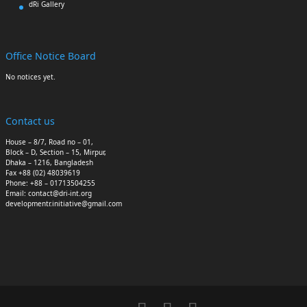
dRi Gallery
Office Notice Board
No notices yet.
Contact us
House – 8/7, Road no – 01,
Block – D, Section – 15, Mirpur,
Dhaka – 1216, Bangladesh
Fax +88 (02) 48039619
Phone: +88 – 01713504255
Email: contact@dri-int.org
developmentr.initiative@gmail.com