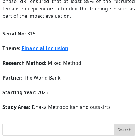
phase, dRi ensured that at least 85% of the recruited
female entrepreneurs attended the training session as
part of the impact evaluation.
Serial No:
315
Theme:
Financial Inclusion
Research Method:
Mixed Method
Partner:
The World Bank
Starting Year:
2026
Study Area:
Dhaka Metropolitan and outskirts