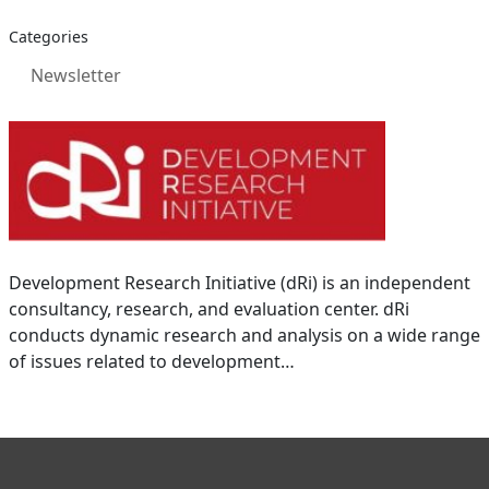
Categories
Newsletter
Development Research Initiative (dRi) is an independent
consultancy, research, and evaluation center. dRi
conducts dynamic research and analysis on a wide range
of issues related to development…