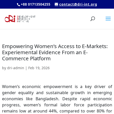
+88 01713504255
contact@dri-int.org
Empowering Women’s Access to E-Markets:
Experiemental Evidence From an E-
Commerce Platform
by
dri-admin
|
Feb 19, 2026
Women’s economic empowerment is a key driver of
gender equality and sustainable growth in emerging
economies like Bangladesh. Despite rapid economic
progress, women’s formal labor force participation
remains low at around 44%, compared to over 80% for