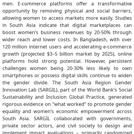
men. E-commerce platforms offer a transformative
opportunity by removing physical and social barriers,
allowing women to access markets more easily. Studies
in South Asia indicate that digital marketplaces can
boost women’s business revenues by 20-50% through
wider reach and lower costs. In Bangladesh, with over
120 million internet users and accelerating e-commerce
growth (projected $3–5 billion market by 2025), online
platforms hold strong potential. However, persistent
challenges women being 20-30% less likely to own
smartphones or possess digital skills continue to widen
the gender divide. The South Asia Region Gender
Innovation Lab (SARGIL), part of the World Bank’s Social
Sustainability and Inclusion Global Practice, generated
rigorous evidence on “what worked” to promote gender
equality and women’s economic empowerment across
South Asia. SARGIL collaborated with governments,
private sector actors, and civil society to design and
implement impact evaluations – primarily randomized