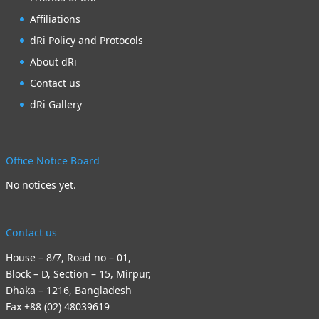
Affiliations
dRi Policy and Protocols
About dRi
Contact us
dRi Gallery
Office Notice Board
No notices yet.
Contact us
House – 8/7, Road no – 01,
Block – D, Section – 15, Mirpur,
Dhaka – 1216, Bangladesh
Fax +88 (02) 48039619