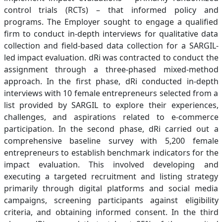
control trials (RCTs) – that informed policy and
programs. The Employer sought to engage a qualified
firm to conduct in-depth interviews for qualitative data
collection and field-based data collection for a SARGIL-
led impact evaluation. dRi was contracted to conduct the
assignment through a three-phased mixed-method
approach. In the first phase, dRi conducted in-depth
interviews with 10 female entrepreneurs selected from a
list provided by SARGIL to explore their experiences,
challenges, and aspirations related to e-commerce
participation. In the second phase, dRi carried out a
comprehensive baseline survey with 5,200 female
entrepreneurs to establish benchmark indicators for the
impact evaluation. This involved developing and
executing a targeted recruitment and listing strategy
primarily through digital platforms and social media
campaigns, screening participants against eligibility
criteria, and obtaining informed consent. In the third