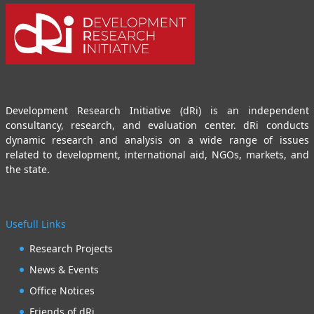
Development Research Initiative (dRi) is an independent
consultancy, research, and evaluation center. dRi conducts
dynamic research and analysis on a wide range of issues
related to development, international aid, NGOs, markets, and
the state.
Usefull Links
Research Projects
News & Events
Office Notices
Friends of dRi