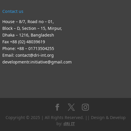
Contact us
House – 8/7, Road no – 01,
Block – D, Section – 15, Mirpur,
Dhaka – 1216, Bangladesh
Fax +88 (02) 48039619
Phone: +88 – 01713504255
Email: contact@dri-int.org
developmentr.initiative@gmail.com
Copyright © 2025 | All Rights Reserved. || Design & Develop
by:
dRi IT