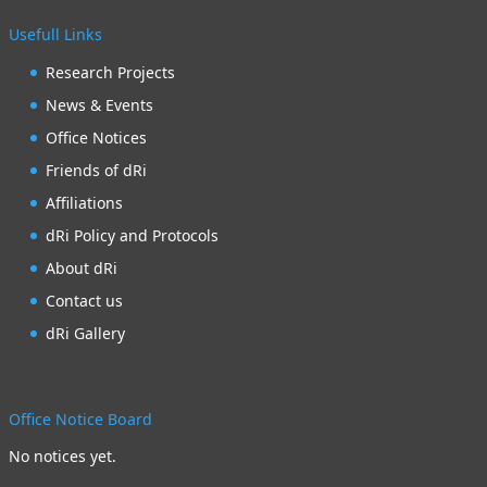
Usefull Links
Research Projects
News & Events
Office Notices
Friends of dRi
Affiliations
dRi Policy and Protocols
About dRi
Contact us
dRi Gallery
Office Notice Board
No notices yet.