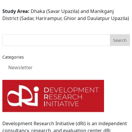
Study Area:
Dhaka (Savar Upazila) and Manikganj
District (Sadar, Harirampur, Ghior and Daulatpur Upazila)
Categories
Newsletter
Development Research Initiative (dRi) is an independent
consultancy, research, and evaluation center. dRi