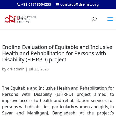
+88 01713504255
contact@dri-int.org
Endline Evaluation of Equitable and Inclusive
Health and Rehabilitation for Persons with
Disability (EIHRPD) project
by
dri-admin
|
Jul 23, 2025
The Equitable and Inclusive Health and Rehabilitation for
Persons with Disability (EIHRPD) project aimed to
improve access to health and rehabilitation services for
persons with disabilities, particularly women and girls, in
Savar and Manikganj, Bangladesh. At the project’s