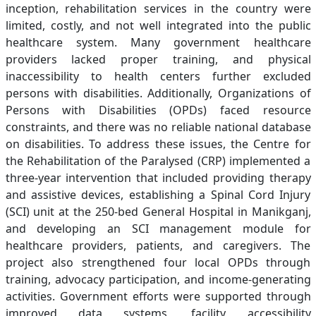
inception, rehabilitation services in the country were
limited, costly, and not well integrated into the public
healthcare system. Many government healthcare
providers lacked proper training, and physical
inaccessibility to health centers further excluded
persons with disabilities. Additionally, Organizations of
Persons with Disabilities (OPDs) faced resource
constraints, and there was no reliable national database
on disabilities. To address these issues, the Centre for
the Rehabilitation of the Paralysed (CRP) implemented a
three-year intervention that included providing therapy
and assistive devices, establishing a Spinal Cord Injury
(SCI) unit at the 250-bed General Hospital in Manikganj,
and developing an SCI management module for
healthcare providers, patients, and caregivers. The
project also strengthened four local OPDs through
training, advocacy participation, and income-generating
activities. Government efforts were supported through
improved data systems, facility accessibility