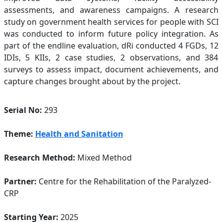
assessments, and awareness campaigns. A research
study on government health services for people with SCI
was conducted to inform future policy integration. As
part of the endline evaluation, dRi conducted 4 FGDs, 12
IDIs, 5 KIIs, 2 case studies, 2 observations, and 384
surveys to assess impact, document achievements, and
capture changes brought about by the project.
Serial No:
293
Theme:
Health and Sanitation
Research Method:
Mixed Method
Partner:
Centre for the Rehabilitation of the Paralyzed-
CRP
Starting Year:
2025