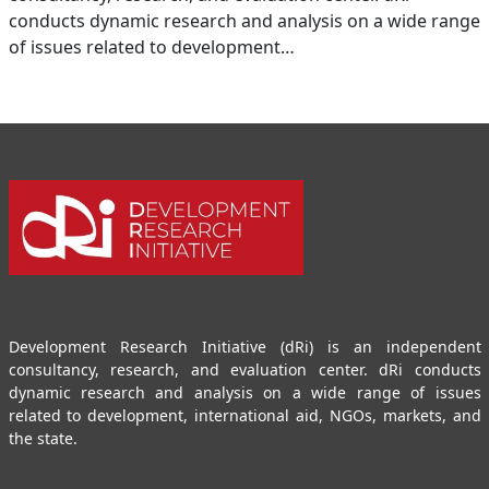
conducts dynamic research and analysis on a wide range
of issues related to development…
Development Research Initiative (dRi) is an independent
consultancy, research, and evaluation center. dRi conducts
dynamic research and analysis on a wide range of issues
related to development, international aid, NGOs, markets, and
the state.