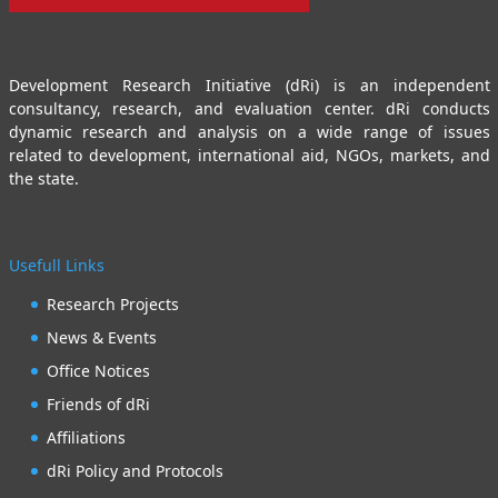
Development Research Initiative (dRi) is an independent
consultancy, research, and evaluation center. dRi conducts
dynamic research and analysis on a wide range of issues
related to development, international aid, NGOs, markets, and
the state.
Usefull Links
Research Projects
News & Events
Office Notices
Friends of dRi
Affiliations
dRi Policy and Protocols