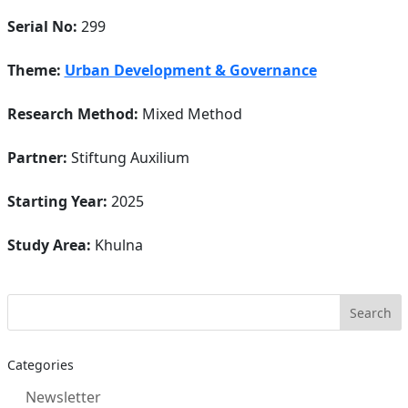
Serial No:
299
Theme:
Urban Development & Governance
Research Method:
Mixed Method
Partner:
Stiftung Auxilium
Starting Year:
2025
Study Area:
Khulna
Categories
Newsletter