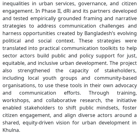
inequalities in urban services, governance, and citizen
engagement. In Phase II, dRi and its partners developed
and tested empirically grounded framing and narrative
strategies to address communication challenges and
harness opportunities created by Bangladesh’s evolving
political and social context. These strategies were
translated into practical communication toolkits to help
sector actors build public and policy support for just,
equitable, and inclusive urban development. The project
also strengthened the capacity of stakeholders,
including local youth groups and community-based
organisations, to use these tools in their own advocacy
and communication efforts. Through training,
workshops, and collaborative research, the initiative
enabled stakeholders to shift public mindsets, foster
citizen engagement, and align diverse actors around a
shared, equity-driven vision for urban development in
Khulna.