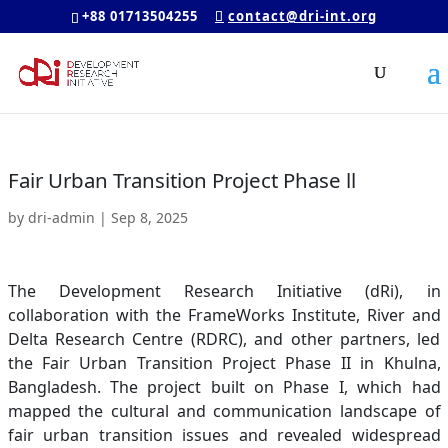
+88 01713504255
contact@dri-int.org
Fair Urban Transition Project Phase ll
by
dri-admin
|
Sep 8, 2025
The Development Research Initiative (dRi), in
collaboration with the FrameWorks Institute, River and
Delta Research Centre (RDRC), and other partners, led
the Fair Urban Transition Project Phase II in Khulna,
Bangladesh. The project built on Phase I, which had
mapped the cultural and communication landscape of
fair urban transition issues and revealed widespread