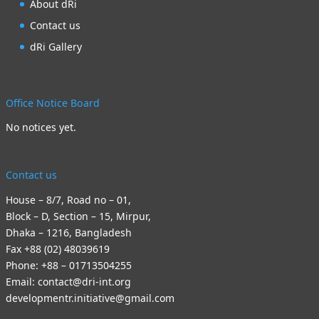
About dRi
Contact us
dRi Gallery
Office Notice Board
No notices yet.
Contact us
House – 8/7, Road no – 01,
Block – D, Section – 15, Mirpur,
Dhaka – 1216, Bangladesh
Fax +88 (02) 48039619
Phone: +88 – 01713504255
Email: contact@dri-int.org
developmentr.initiative@gmail.com