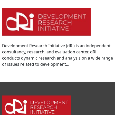
Development Research Initiative (dRi) is an independent
consultancy, research, and evaluation center. dRi
conducts dynamic research and analysis on a wide range
of issues related to development…