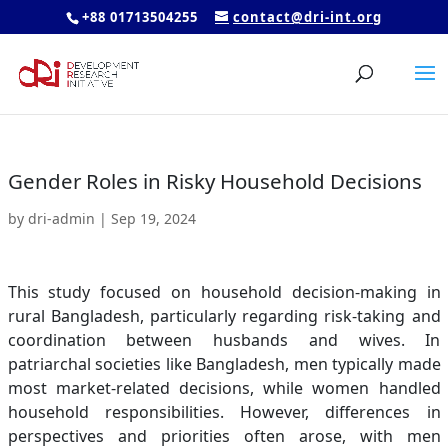
+88 01713504255
contact@dri-int.org
Gender Roles in Risky Household Decisions
by
dri-admin
|
Sep 19, 2024
This study focused on household decision-making in
rural Bangladesh, particularly regarding risk-taking and
coordination between husbands and wives. In
patriarchal societies like Bangladesh, men typically made
most market-related decisions, while women handled
household responsibilities. However, differences in
perspectives and priorities often arose, with men