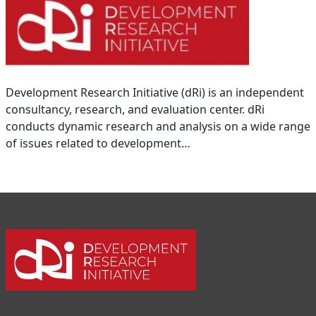
Development Research Initiative (dRi) is an independent
consultancy, research, and evaluation center. dRi
conducts dynamic research and analysis on a wide range
of issues related to development…