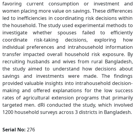
favoring current consumption or investment and
women placing more value on savings. These differences
led to inefficiencies in coordinating risk decisions within
the household. The study used experimental methods to
investigate whether spouses failed to efficiently
coordinate risk-taking decisions, exploring how
individual preferences and intrahousehold information
transfer impacted overall household risk exposure. By
recruiting husbands and wives from rural Bangladesh,
the study aimed to understand how decisions about
savings and investments were made. The findings
provided valuable insights into intrahousehold decision-
making and offered explanations for the low success
rates of agricultural extension programs that primarily
targeted men. dRi conducted the study, which involved
1200 household surveys across 3 districts in Bangladesh.
Serial No:
276