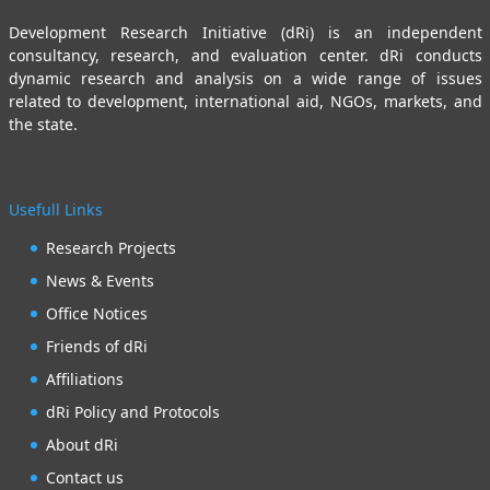
Development Research Initiative (dRi) is an independent
consultancy, research, and evaluation center. dRi conducts
dynamic research and analysis on a wide range of issues
related to development, international aid, NGOs, markets, and
the state.
Usefull Links
Research Projects
News & Events
Office Notices
Friends of dRi
Affiliations
dRi Policy and Protocols
About dRi
Contact us