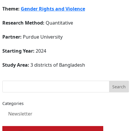
Theme:
Gender Rights and Violence
Research Method:
Quantitative
Partner:
Purdue University
Starting Year:
2024
Study Area:
3 districts of Bangladesh
Categories
Newsletter