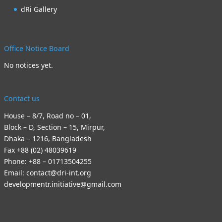
dRi Gallery
Office Notice Board
No notices yet.
Contact us
House – 8/7, Road no – 01,
Block – D, Section – 15, Mirpur,
Dhaka – 1216, Bangladesh
Fax +88 (02) 48039619
Phone: +88 – 01713504255
Email: contact@dri-int.org
developmentr.initiative@gmail.com