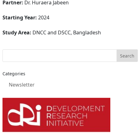
Partner:
Dr. Huraera Jabeen
Starting Year:
2024
Study Area:
DNCC and DSCC, Bangladesh
Categories
Newsletter