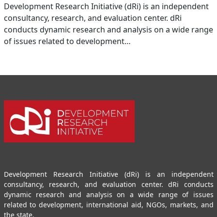
Development Research Initiative (dRi) is an independent
consultancy, research, and evaluation center. dRi
conducts dynamic research and analysis on a wide range
of issues related to development…
Development Research Initiative (dRi) is an independent
consultancy, research, and evaluation center. dRi conducts
dynamic research and analysis on a wide range of issues
related to development, international aid, NGOs, markets, and
the state.