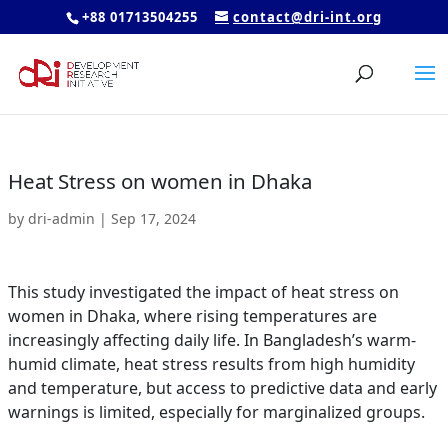
+88 01713504255
contact@dri-int.org
Heat Stress on women in Dhaka
by
dri-admin
|
Sep 17, 2024
This study investigated the impact of heat stress on
women in Dhaka, where rising temperatures are
increasingly affecting daily life. In Bangladesh’s warm-
humid climate, heat stress results from high humidity
and temperature, but access to predictive data and early
warnings is limited, especially for marginalized groups.