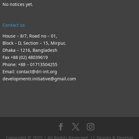
No notices yet.
Contact us
House – 8/7, Road no – 01,
Block – D, Section – 15, Mirpur,
Dhaka – 1216, Bangladesh
Fax +88 (02) 48039619
Phone: +88 – 01713504255
Email: contact@dri-int.org
developmentr.initiative@gmail.com
Copyright © 2025 | All Rights Reserved. || Design & Develop