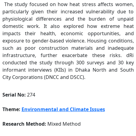
The study focused on how heat stress affects women,
particularly given their increased vulnerability due to
physiological differences and the burden of unpaid
domestic work. It also explored how extreme heat
impacts their health, economic opportunities, and
exposure to gender-based violence. Housing conditions,
such as poor construction materials and inadequate
infrastructure, further exacerbate these risks. dRi
conducted the study through 300 surveys and 30 key
informant interviews (KIIs) in Dhaka North and South
City Corporations (DNCC and DSCC).
Serial No:
274
Theme:
Environmental and Climate Issues
Research Method:
Mixed Method