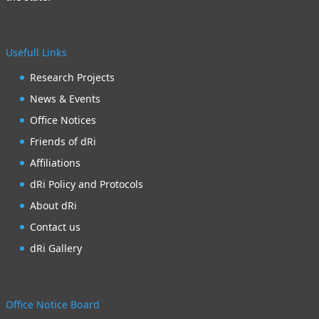
Usefull Links
Research Projects
News & Events
Office Notices
Friends of dRi
Affiliations
dRi Policy and Protocols
About dRi
Contact us
dRi Gallery
Office Notice Board