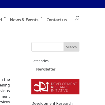
d
News & Events
Contact us
Categories
Newsletter
on the
ening
evious
gnment
rvices
Development Research