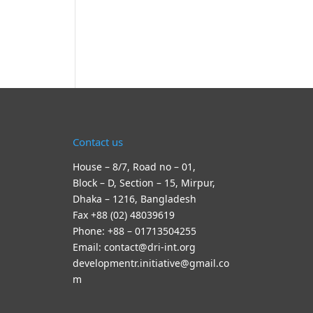
Contact us
House – 8/7, Road no – 01,
Block – D, Section – 15, Mirpur,
Dhaka – 1216, Bangladesh
Fax +88 (02) 48039619
Phone: +88 – 01713504255
Email: contact@dri-int.org
developmentr.initiative@gmail.co
m