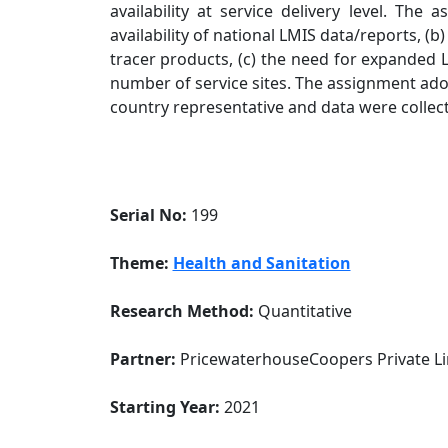
availability at service delivery level. Th
availability of national LMIS data/reports, (b
tracer products, (c) the need for expanded L
number of service sites. The assignment adop
country representative and data were collec
Serial No:
199
Theme:
Health and Sanitation
Research Method:
Quantitative
Partner:
PricewaterhouseCoopers Private Li
Starting Year:
2021