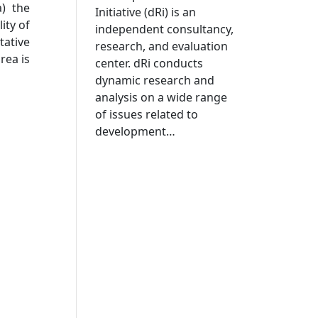
a) the
Initiative (dRi) is an
ity of
independent consultancy,
tative
research, and evaluation
rea is
center. dRi conducts
dynamic research and
analysis on a wide range
of issues related to
development…