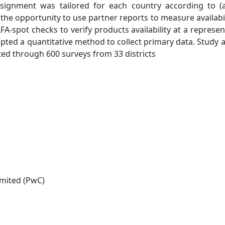
e assignment was tailored for each country according to (
) the opportunity to use partner reports to measure availabil
FA-spot checks to verify products availability at a represen
ted a quantitative method to collect primary data. Study a
ted through 600 surveys from 33 districts
mited (PwC)