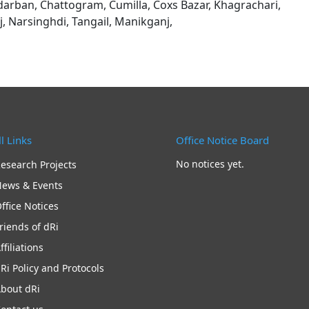
darban, Chattogram, Cumilla, Coxs Bazar, Khagrachari,
 Narsinghdi, Tangail, Manikganj,
l Links
Office Notice Board
No notices yet.
esearch Projects
ews & Events
ffice Notices
riends of dRi
ffiliations
Ri Policy and Protocols
bout dRi