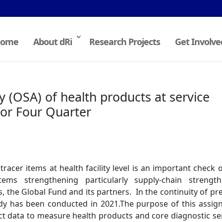
ome
About dRi
Research Projects
Get Involve
y (OSA) of health products at service
for Four Quarter
tracer items at health facility level is an important check 
ems strengthening particularly supply-chain strength
 the Global Fund and its partners. In the continuity of pr
udy has been conducted in 2021.The purpose of this assi
llect data to measure health products and core diagnostic se