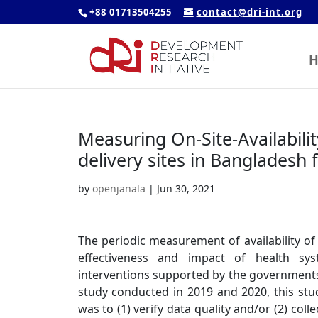
+88 01713504255
contact@dri-int.org
H
Measuring On-Site-Availabilit
delivery sites in Bangladesh 
by
openjanala
|
Jun 30, 2021
The periodic measurement of availability of 
effectiveness and impact of health syst
interventions supported by the governments,
study conducted in 2019 and 2020, this st
was to (1) verify data quality and/or (2) co