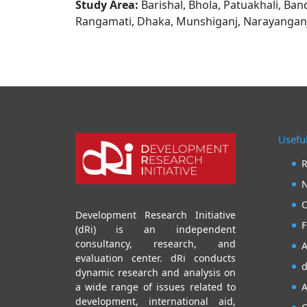
Study Area:
Barishal, Bhola, Patuakhali, Ban
Rangamati, Dhaka, Munshiganj, Narayanganj,
Useful
R
N
O
Development Research Initiative
F
(dRi) is an independent
consultancy, research, and
A
evaluation center. dRi conducts
d
dynamic research and analysis on
A
a wide range of issues related to
development, international aid,