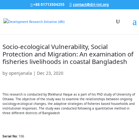
+88 01713504255
contact@dri-int.org
Socio-ecological Vulnerability, Social
Protection and Migration: An examination of
fisheries livelihoods in coastal Bangladesh
by
openjanala
|
Dec 23, 2020
This research is conducted by Iftekharul Haque as a part of his PhD study of University of
Ottawa. The objective of the study was to examine the relationships between ongoing
sociology-ecological changes, the adaptive strategies of fisheries based households and
institutional responses. The study was conducted following a quantitative method in
three different districts of Bangladesh
Serial No:
106