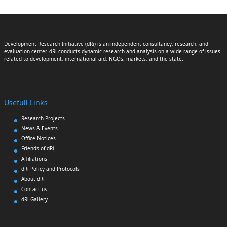
Development Research Initiative (dRi) is an independent consultancy, research, and
evaluation center. dRi conducts dynamic research and analysis on a wide range of issues
related to development, international aid, NGOs, markets, and the state.
Usefull Links
Research Projects
News & Events
Office Notices
Friends of dRi
Affiliations
dRi Policy and Protocols
About dRi
Contact us
dRi Gallery