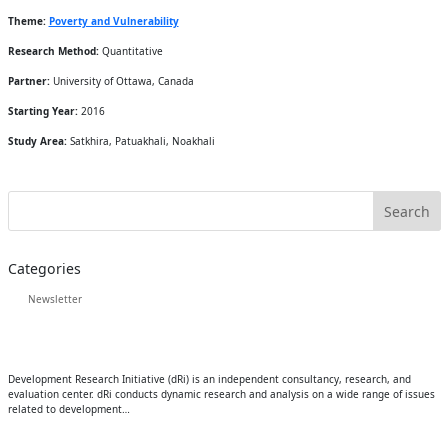
Theme:
Poverty and Vulnerability
Research Method:
Quantitative
Partner:
University of Ottawa, Canada
Starting Year:
2016
Study Area:
Satkhira, Patuakhali, Noakhali
Categories
Newsletter
Development Research Initiative (dRi) is an independent consultancy, research, and
evaluation center. dRi conducts dynamic research and analysis on a wide range of issues
related to development…