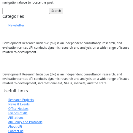
navigation above to locate the post.
Search
for:
Categories
Newsletter
Development Research Initiative (dRi) is an independent consultancy, research, and
evaluation center. dRi conducts dynamic research and analysis on a wide range of issues
related to development…
Development Research Initiative (dRi) is an independent consultancy, research, and
evaluation center. dRi conducts dynamic research and analysis on a wide range of issues
related to development, international aid, NGOs, markets, and the state.
Usefull Links
Research Projects
News & Events
Office Notices
Friends of dRi
Affiliations
dRi Policy and Protocols
About dRi
Contact us