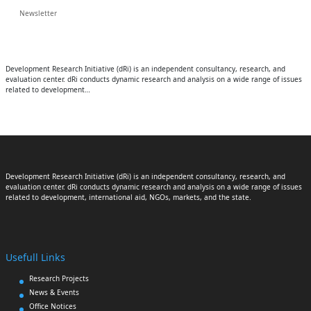
Newsletter
Development Research Initiative (dRi) is an independent consultancy, research, and
evaluation center. dRi conducts dynamic research and analysis on a wide range of issues
related to development…
Development Research Initiative (dRi) is an independent consultancy, research, and
evaluation center. dRi conducts dynamic research and analysis on a wide range of issues
related to development, international aid, NGOs, markets, and the state.
Usefull Links
Research Projects
News & Events
Office Notices