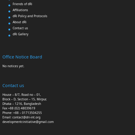
Friends of dRi
Affiliations
dRi Policy and Protocols
About dRi
Contact us
dRi Gallery
Office Notice Board
No notices yet.
Contact us
House – 8/7, Road no – 01,
Block – D, Section – 15, Mirpur,
Dhaka – 1216, Bangladesh
Fax +88 (02) 48039619
Phone: +88 – 01713504255
Email: contact@dri-int.org
developmentr.initiative@gmail.com