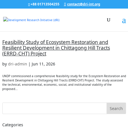
+88 01713504255
contact@dri-int.org
Feasibility Study of Ecosystem Restoration and
Resilient Development in Chittagong Hill Tracts
(ERRD-CHT) Project
by
dri-admin
|
Jun 11, 2026
UNDP commissioned a comprehensive feasibility study for the Ecosystem Restoration and
Resilient Development in Chittagong Hill Tracts (ERRD-CHT) Project. The study assessed
the technical, environmental, economic, social, and institutional viability of the
proposed...
Categories