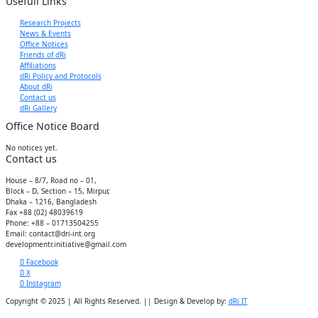
Usefull Links
Research Projects
News & Events
Office Notices
Friends of dRi
Affiliations
dRi Policy and Protocols
About dRi
Contact us
dRi Gallery
Office Notice Board
No notices yet.
Contact us
House – 8/7, Road no – 01,
Block – D, Section – 15, Mirpur,
Dhaka – 1216, Bangladesh
Fax +88 (02) 48039619
Phone: +88 – 01713504255
Email: contact@dri-int.org
developmentr.initiative@gmail.com
Facebook
X
Instagram
Copyright © 2025 | All Rights Reserved. || Design & Develop by:
dRi IT