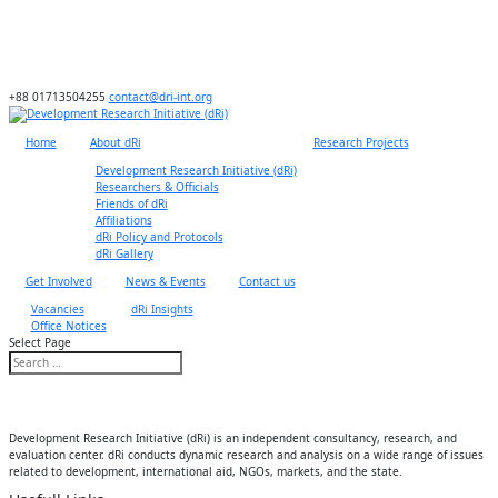
+88 01713504255
contact@dri-int.org
Home
About dRi
Research Projects
Development Research Initiative (dRi)
Researchers & Officials
Friends of dRi
Affiliations
dRi Policy and Protocols
dRi Gallery
Get Involved
News & Events
Contact us
Vacancies
dRi Insights
Office Notices
Select Page
Development Research Initiative (dRi) is an independent consultancy, research, and
evaluation center. dRi conducts dynamic research and analysis on a wide range of issues
related to development, international aid, NGOs, markets, and the state.