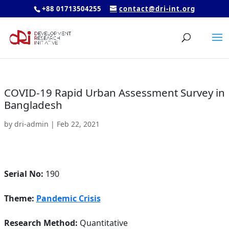
+88 01713504255
contact@dri-int.org
COVID-19 Rapid Urban Assessment Survey in
Bangladesh
by
dri-admin
|
Feb 22, 2021
Serial No:
190
Theme:
Pandemic Crisis
Research Method:
Quantitative