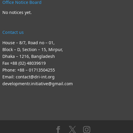
Office Notice Board
No notices yet.
Contact us
House – 8/7, Road no – 01,
Block – D, Section – 15, Mirpur,
Dhaka – 1216, Bangladesh
Fax +88 (02) 48039619
Phone: +88 – 01713504255
Email: contact@dri-int.org
developmentr.initiative@gmail.com