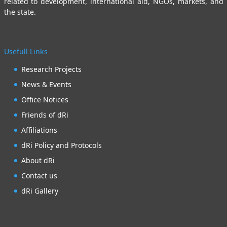
related to development, international aid, NGOs, markets, and
the state.
Usefull Links
Research Projects
News & Events
Office Notices
Friends of dRi
Affiliations
dRi Policy and Protocols
About dRi
Contact us
dRi Gallery