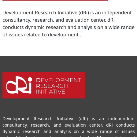
Development Research Initiative (dRi) is an independent
consultancy, research, and evaluation center. dRi
conducts dynamic research and analysis on a wide range
of issues related to development…
Development Research Initiative (dRi) is an independent
consultancy, research, and evaluation center. dRi conducts
dynamic research and analysis on a wide range of issues