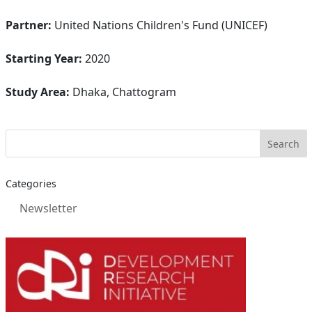
Partner:
United Nations Children's Fund (UNICEF)
Starting Year:
2020
Study Area:
Dhaka, Chattogram
Categories
Newsletter