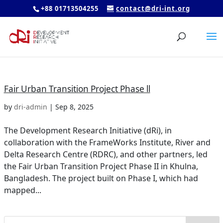
+88 01713504255
contact@dri-int.org
Fair Urban Transition Project Phase ll
by
dri-admin
|
Sep 8, 2025
The Development Research Initiative (dRi), in
collaboration with the FrameWorks Institute, River and
Delta Research Centre (RDRC), and other partners, led
the Fair Urban Transition Project Phase II in Khulna,
Bangladesh. The project built on Phase I, which had
mapped...