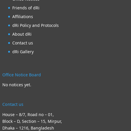
Friends of dRi
Affiliations
dRi Policy and Protocols
About dRi
Contact us
dRi Gallery
Office Notice Board
No notices yet.
Contact us
House – 8/7, Road no – 01,
Block – D, Section – 15, Mirpur,
Dhaka – 1216, Bangladesh