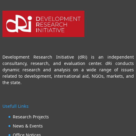
Development Research Initiative (dRi) is an independent
consultancy, research, and evaluation center. dRi conducts
dynamic research and analysis on a wide range of issues
related to development, international aid, NGOs, markets, and
the state.
Usefull Links
Research Projects
News & Events
Office Notices