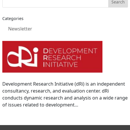
Categories
Newsletter
Development Research Initiative (dRi) is an independent
consultancy, research, and evaluation center. dRi
conducts dynamic research and analysis on a wide range
of issues related to development…