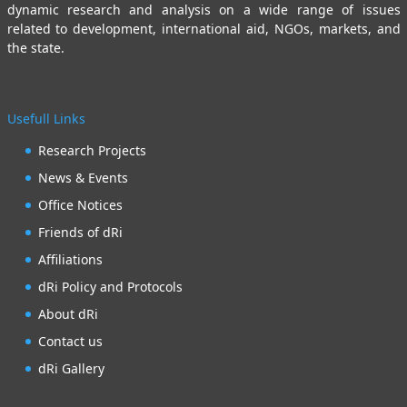
dynamic research and analysis on a wide range of issues
related to development, international aid, NGOs, markets, and
the state.
Usefull Links
Research Projects
News & Events
Office Notices
Friends of dRi
Affiliations
dRi Policy and Protocols
About dRi
Contact us
dRi Gallery