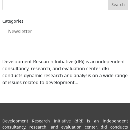
Categories
Newsletter
Development Research Initiative (dRi) is an independent
consultancy, research, and evaluation center. dRi
conducts dynamic research and analysis on a wide range
of issues related to development…
Development Research Initiative (dRi) is an independent
consultancy, research, and evaluation center. dRi conducts