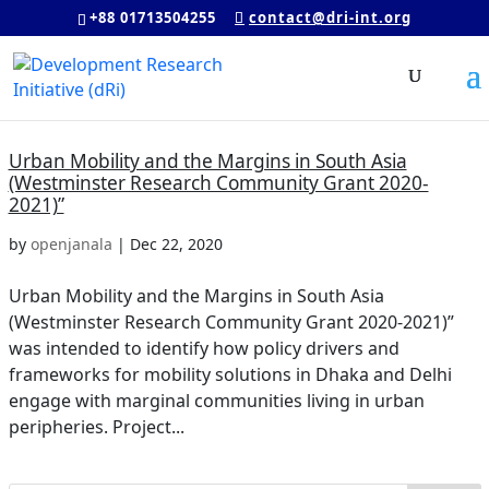
+88 01713504255
contact@dri-int.org
Urban Mobility and the Margins in South Asia
(Westminster Research Community Grant 2020-
2021)”
by
openjanala
|
Dec 22, 2020
Urban Mobility and the Margins in South Asia
(Westminster Research Community Grant 2020-2021)”
was intended to identify how policy drivers and
frameworks for mobility solutions in Dhaka and Delhi
engage with marginal communities living in urban
peripheries. Project...