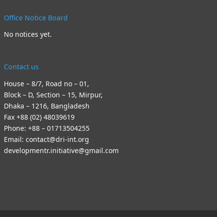
Office Notice Board
No notices yet.
Contact us
House – 8/7, Road no – 01,
Block – D, Section – 15, Mirpur,
Dhaka – 1216, Bangladesh
Fax +88 (02) 48039619
Phone: +88 – 01713504255
Email: contact@dri-int.org
developmentr.initiative@gmail.com